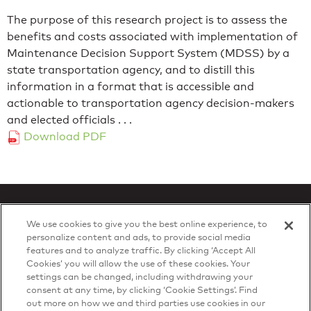
The purpose of this research project is to assess the
benefits and costs associated with implementation of
Maintenance Decision Support System (MDSS) by a
state transportation agency, and to distill this
information in a format that is accessible and
actionable to transportation agency decision-makers
and elected officials . . .
Download PDF
We use cookies to give you the best online experience, to
personalize content and ads, to provide social media
features and to analyze traffic. By clicking ‘Accept All
Privacy Policy
Cookies’ you will allow the use of these cookies. Your
© 2026 DTN, all rights reserved.
settings can be changed, including withdrawing your
"DTN" and the degree symbol are trademarks of DTN.
consent at any time, by clicking ‘Cookie Settings’. Find
out more on how we and third parties use cookies in our