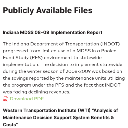
Publicly Available Files
Indiana MDSS 08-09 Implementation Report
The Indiana Department of Transportation (INDOT)
progressed from limited use of a MDSS in a Pooled
Fund Study (PFS) environment to statewide
implementation. The decision to implement statewide
during the winter season of 2008-2009 was based on
the savings reported by the maintenance units utilizing
the program under the PFS and the fact that INDOT
was facing declining revenues.
Download PDF
Western Transportation Institute (WTI) “Analysis of
Maintenance Decision Support System Benefits &
Costs”