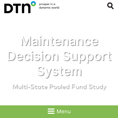
Maintenance
Public Files
Decision Support
System
Multi-State Pooled Fund Study
Menu