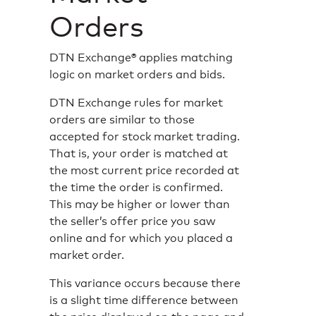
Orders
DTN Exchange® applies matching
logic on market orders and bids.
DTN Exchange rules for market
orders are similar to those
accepted for stock market trading.
That is, your order is matched at
the most current price recorded at
the time the order is confirmed.
This may be higher or lower than
the seller’s offer price you saw
online and for which you placed a
market order.
This variance occurs because there
is a slight time difference between