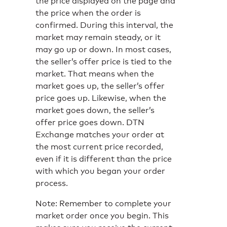
the price displayed on the page and
the price when the order is
confirmed. During this interval, the
market may remain steady, or it
may go up or down. In most cases,
the seller’s offer price is tied to the
market. That means when the
market goes up, the seller’s offer
price goes up. Likewise, when the
market goes down, the seller’s
offer price goes down. DTN
Exchange matches your order at
the most current price recorded,
even if it is different than the price
with which you began your order
process.
Note: Remember to complete your
market order once you begin. This