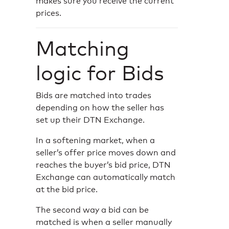
makes sure you receive the current
prices.
Matching
logic for Bids
Bids are matched into trades
depending on how the seller has
set up their DTN Exchange.
In a softening market, when a
seller’s offer price moves down and
reaches the buyer’s bid price, DTN
Exchange can automatically match
at the bid price.
The second way a bid can be
matched is when a seller manually