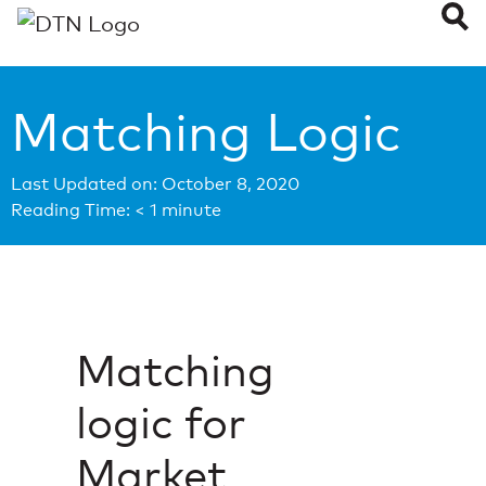
Matching Logic
Last Updated on: October 8, 2020
Reading Time:
< 1
minute
Matching
logic for
Market