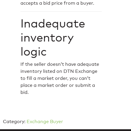
accepts a bid price from a buyer.
Inadequate
inventory
logic
If the seller doesn’t have adequate
inventory listed on DTN Exchange
to fill a market order, you can’t
place a market order or submit a
bid.
Category:
Exchange Buyer